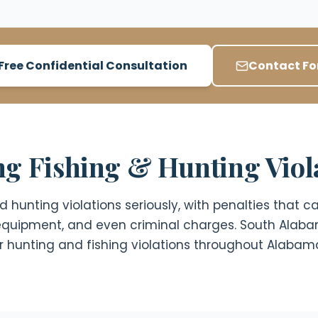
Free Confidential Consultation
Contact F
g Fishing & Hunting Viol
hunting violations seriously, with penalties that can
f equipment, and even criminal charges. South Alab
for hunting and fishing violations throughout Alabam