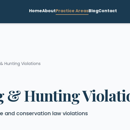
Home
About
Practice Areas
Blog
Contact
 & Hunting Violations
g & Hunting Violati
ife and conservation law violations