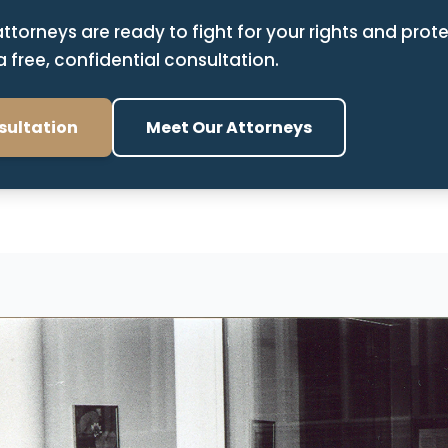
attorneys are ready to fight for your rights and prote
 free, confidential consultation.
sultation
Meet Our Attorneys