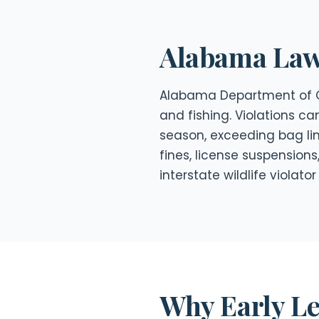
Alabama Law 
Alabama Department of Co
and fishing. Violations ca
season, exceeding bag li
fines, license suspensions
interstate wildlife violat
Why Early Le