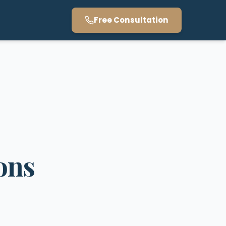
Free Consultation
ons