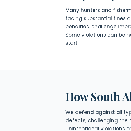
Many hunters and fisherme
facing substantial fines 
penalties, challenge impro
Some violations can be n
start.
How South A
We defend against all type
defects, challenging the 
unintentional violations 