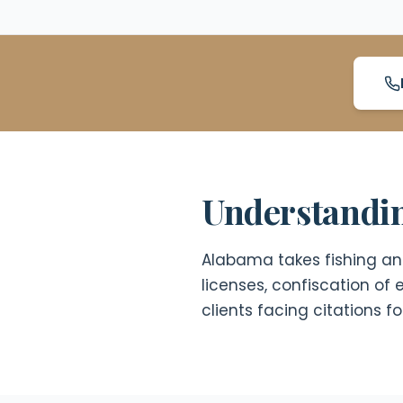
Understandin
Alabama takes fishing and 
licenses, confiscation o
clients facing citations 