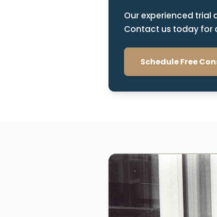
Our experienced trial 
Contact us today for a
Schedule Free Con