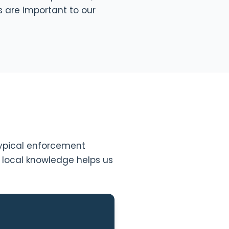
s are important to our
 typical enforcement
s local knowledge helps us