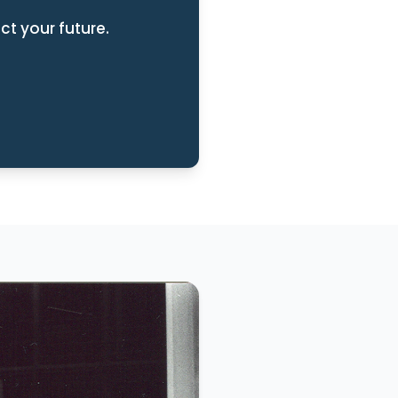
ct your future.