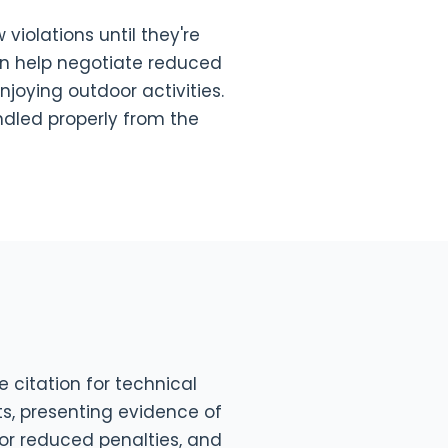
violations until they're
can help negotiate reduced
njoying outdoor activities.
ndled properly from the
 citation for technical
s, presenting evidence of
for reduced penalties, and