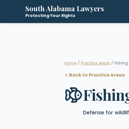
South Alabama Lawyers
Protecting Your Rights
Home
/
Practice Areas
/ Fishing
Back to Practice Areas
Fishin
Defense for wildl