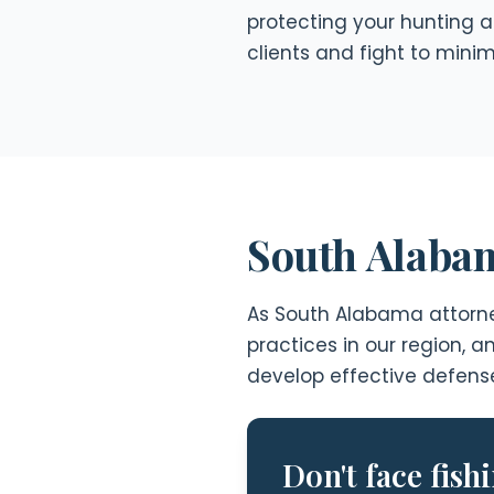
protecting your hunting a
clients and fight to mini
South Alabam
As South Alabama attorney
practices in our region, 
develop effective defense 
Don't face fish