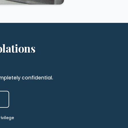
lations
pletely confidential.
ivilege