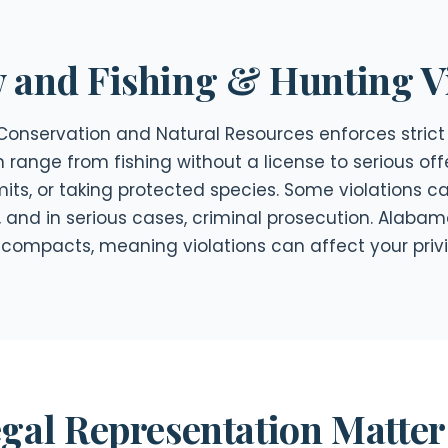
and Fishing & Hunting Vi
nservation and Natural Resources enforces strict 
n range from fishing without a license to serious off
mits, or taking protected species. Some violations
, and in serious cases, criminal prosecution. Alabam
or compacts, meaning violations can affect your privi
gal Representation Matter