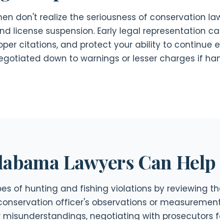
n don't realize the seriousness of conservation law 
and license suspension. Early legal representation 
per citations, and protect your ability to continue e
egotiated down to warnings or lesser charges if ha
labama Lawyers Can Help
s of hunting and fishing violations by reviewing the
conservation officer's observations or measurement
or misunderstandings, negotiating with prosecutors 