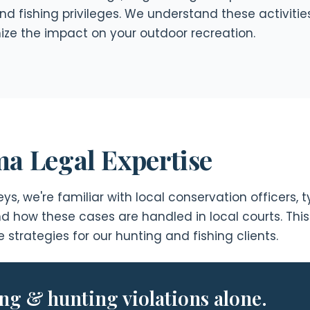
nd fishing privileges. We understand these activitie
mize the impact on your outdoor recreation.
a Legal Expertise
s, we're familiar with local conservation officers,
and how these cases are handled in local courts. Thi
strategies for our hunting and fishing clients.
ing & hunting violations alone.