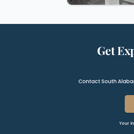
Get Ex
Contact South Alabam
Your i