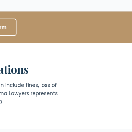
orm
ations
 include fines, loss of
ama Lawyers represents
a.