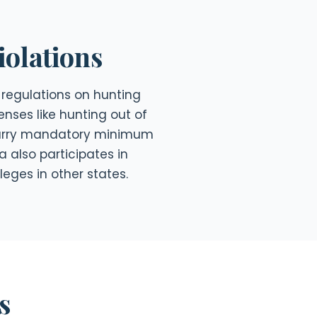
olations
regulations on hunting
enses like hunting out of
 carry mandatory minimum
a also participates in
leges in other states.
s