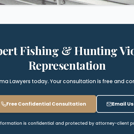
pert Fishing & Hunting Vio
Representation
a Lawyers today. Your consultation is free and com
Free Confidential Consultation
Email Us
nformation is confidential and protected by attorney-client pr