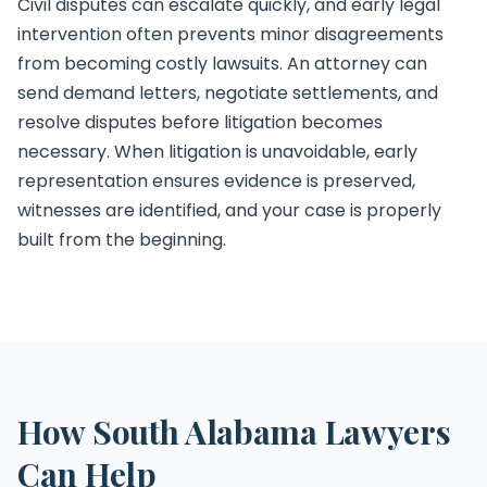
Civil disputes can escalate quickly, and early legal
intervention often prevents minor disagreements
from becoming costly lawsuits. An attorney can
send demand letters, negotiate settlements, and
resolve disputes before litigation becomes
necessary. When litigation is unavoidable, early
representation ensures evidence is preserved,
witnesses are identified, and your case is properly
built from the beginning.
How South Alabama Lawyers
Can Help