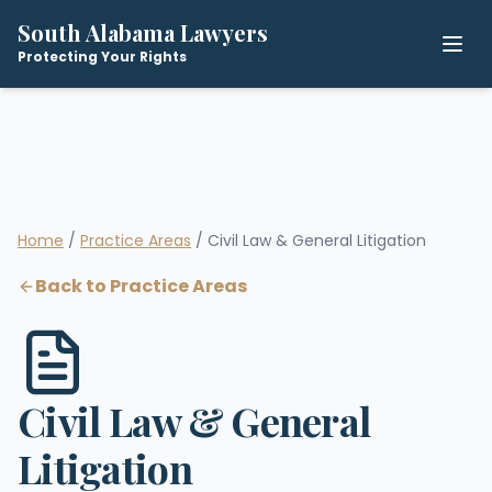
South Alabama Lawyers
Protecting Your Rights
Home
/
Practice Areas
/ Civil Law & General Litigation
Back to Practice Areas
Civil Law & General
Litigation