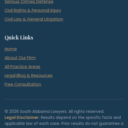
Serious Crimes Defense
Civil Rights & Personal Injury
Civil Law & General Litigation
Quick Links
Home
About Our Firm
All Practice Areas
Legal Blog & Resources
Free Consultation
© 2026 South Alabama Lawyers. All rights reserved.
Legal Disclaimer:
Results depend on the specific facts and
applicable law of each case. Prior results do not guarantee a