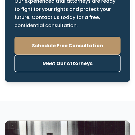
Our experienced trial attorneys are ready
to fight for your rights and protect your
future. Contact us today for a free,
confidential consultation.
Schedule Free Consultation
Meet Our Attorneys