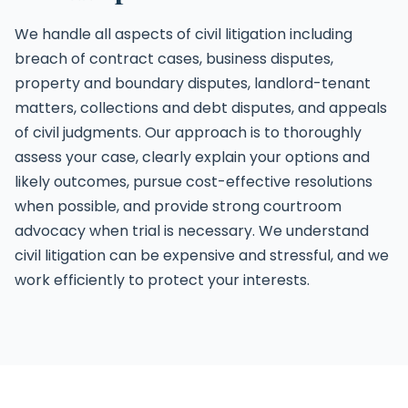
We handle all aspects of civil litigation including
breach of contract cases, business disputes,
property and boundary disputes, landlord-tenant
matters, collections and debt disputes, and appeals
of civil judgments. Our approach is to thoroughly
assess your case, clearly explain your options and
likely outcomes, pursue cost-effective resolutions
when possible, and provide strong courtroom
advocacy when trial is necessary. We understand
civil litigation can be expensive and stressful, and we
work efficiently to protect your interests.