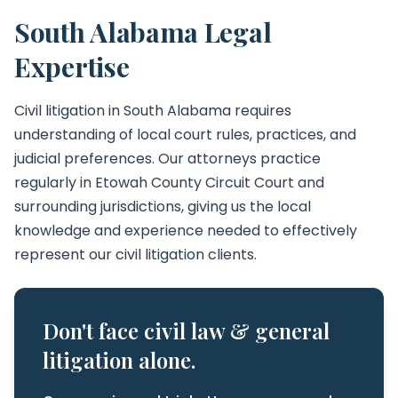
South Alabama Legal
Expertise
Civil litigation in South Alabama requires
understanding of local court rules, practices, and
judicial preferences. Our attorneys practice
regularly in Etowah County Circuit Court and
surrounding jurisdictions, giving us the local
knowledge and experience needed to effectively
represent our civil litigation clients.
Don't face civil law & general
litigation alone.