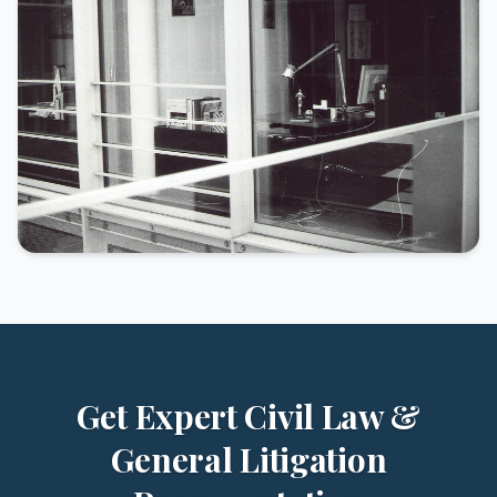
Get Expert Civil Law &
General Litigation