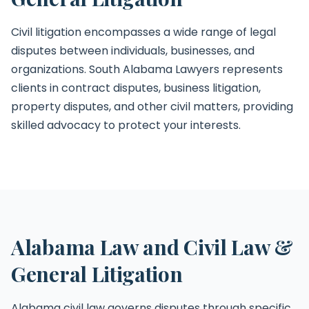
Civil litigation encompasses a wide range of legal
disputes between individuals, businesses, and
organizations. South Alabama Lawyers represents
clients in contract disputes, business litigation,
property disputes, and other civil matters, providing
skilled advocacy to protect your interests.
Alabama Law and Civil Law &
General Litigation
Alabama civil law governs disputes through specific