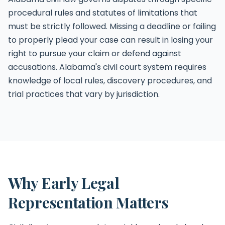
procedural rules and statutes of limitations that
must be strictly followed. Missing a deadline or failing
to properly plead your case can result in losing your
right to pursue your claim or defend against
accusations. Alabama's civil court system requires
knowledge of local rules, discovery procedures, and
trial practices that vary by jurisdiction.
Why Early Legal
Representation Matters