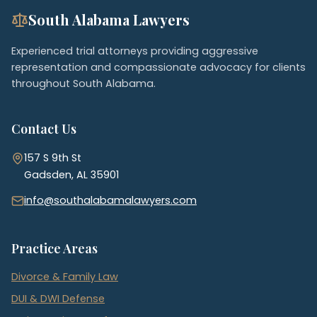
South Alabama Lawyers
Experienced trial attorneys providing aggressive
representation and compassionate advocacy for clients
throughout South Alabama.
Contact Us
157 S 9th St
Gadsden, AL 35901
info@southalabamalawyers.com
Practice Areas
Divorce & Family Law
DUI & DWI Defense