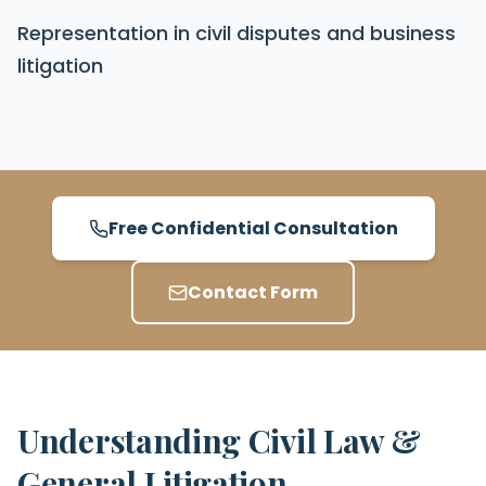
Representation in civil disputes and business
litigation
Free Confidential Consultation
Contact Form
Understanding Civil Law &
General Litigation