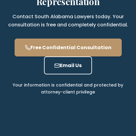
Representation
Contact South Alabama Lawyers today. Your
consultation is free and completely confidential.
Free Confidential Consultation
Email Us
Your information is confidential and protected by
attorney-client privilege