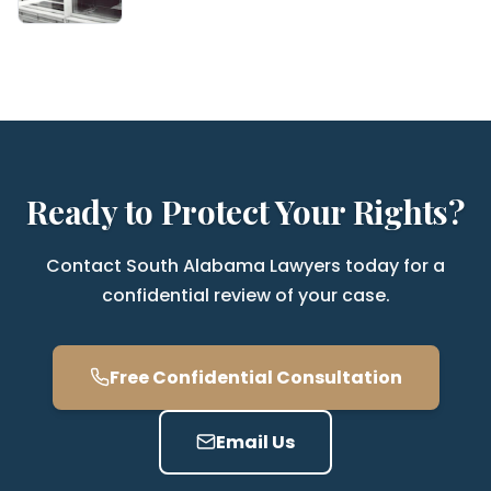
Ready to Protect Your Rights?
Contact South Alabama Lawyers today for a
confidential review of your case.
Free Confidential Consultation
Email Us