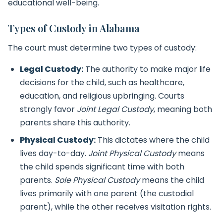
educational well-being.
Types of Custody in Alabama
The court must determine two types of custody:
Legal Custody:
The authority to make major life
decisions for the child, such as healthcare,
education, and religious upbringing. Courts
strongly favor
Joint Legal Custody
, meaning both
parents share this authority.
Physical Custody:
This dictates where the child
lives day-to-day.
Joint Physical Custody
means
the child spends significant time with both
parents.
Sole Physical Custody
means the child
lives primarily with one parent (the custodial
parent), while the other receives visitation rights.