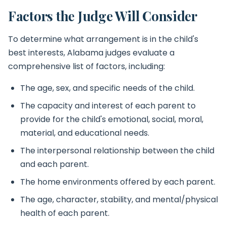
Factors the Judge Will Consider
To determine what arrangement is in the child's
best interests, Alabama judges evaluate a
comprehensive list of factors, including:
The age, sex, and specific needs of the child.
The capacity and interest of each parent to
provide for the child's emotional, social, moral,
material, and educational needs.
The interpersonal relationship between the child
and each parent.
The home environments offered by each parent.
The age, character, stability, and mental/physical
health of each parent.