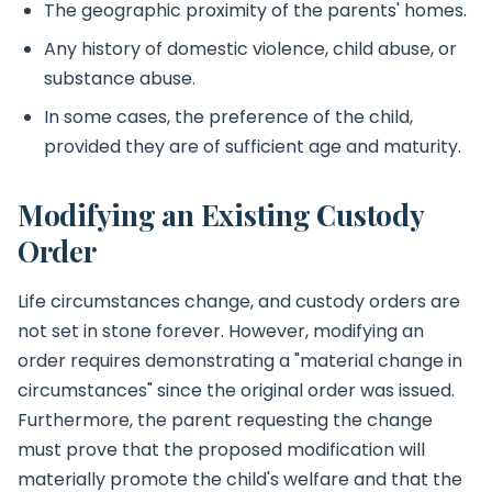
The geographic proximity of the parents' homes.
Any history of domestic violence, child abuse, or
substance abuse.
In some cases, the preference of the child,
provided they are of sufficient age and maturity.
Modifying an Existing Custody
Order
Life circumstances change, and custody orders are
not set in stone forever. However, modifying an
order requires demonstrating a "material change in
circumstances" since the original order was issued.
Furthermore, the parent requesting the change
must prove that the proposed modification will
materially promote the child's welfare and that the