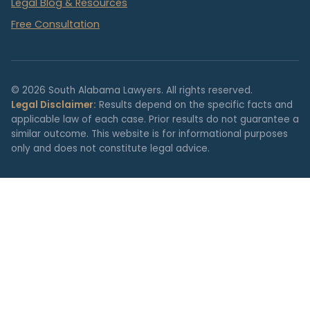
Legal Blog & Resources
Free Consultation
© 2026 South Alabama Lawyers. All rights reserved.
Legal Disclaimer:
Results depend on the specific facts and
applicable law of each case. Prior results do not guarantee a
similar outcome. This website is for informational purposes
only and does not constitute legal advice.