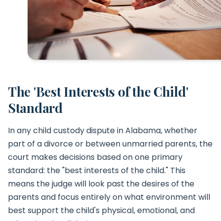
The 'Best Interests of the Child'
Standard
In any child custody dispute in Alabama, whether
part of a divorce or between unmarried parents, the
court makes decisions based on one primary
standard: the "best interests of the child." This
means the judge will look past the desires of the
parents and focus entirely on what environment will
best support the child's physical, emotional, and