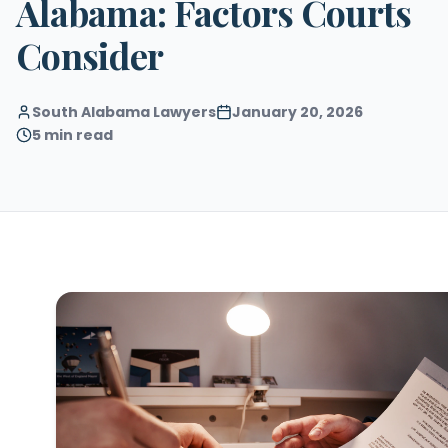
Alabama: Factors Courts
Consider
South Alabama Lawyers
January 20, 2026
5 min read