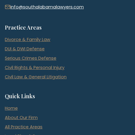
info@southalabamalawyers.com
Practice Areas
Divorce & Family Law
DUI & DWI Defense
Serious Crimes Defense
Civil Rights & Personal Injury
Civil Law & General Litigation
Quick Links
Home
About Our Firm
All Practice Areas