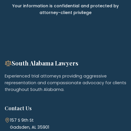
Your information is confidential and protected by
attorney-client privilege
South Alabama Lawyers
Experienced trial attorneys providing aggressive
representation and compassionate advocacy for clients
throughout South Alabama.
Contact Us
157 S 9th St
Gadsden, AL 35901