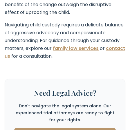
benefits of the change outweigh the disruptive
effect of uprooting the child.
Navigating child custody requires a delicate balance
of aggressive advocacy and compassionate
understanding. For guidance through your custody
matters, explore our
family law services
or
contact
us
for a consultation.
Need Legal Advice?
Don't navigate the legal system alone. Our
experienced trial attorneys are ready to fight
for your rights.