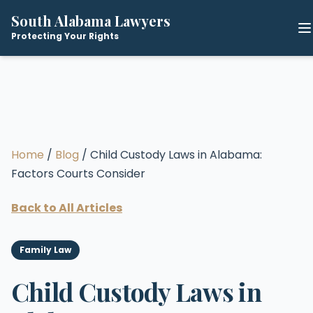
South Alabama Lawyers
Protecting Your Rights
Home
/
Blog
/ Child Custody Laws in Alabama:
Factors Courts Consider
Back to All Articles
Family Law
Child Custody Laws in