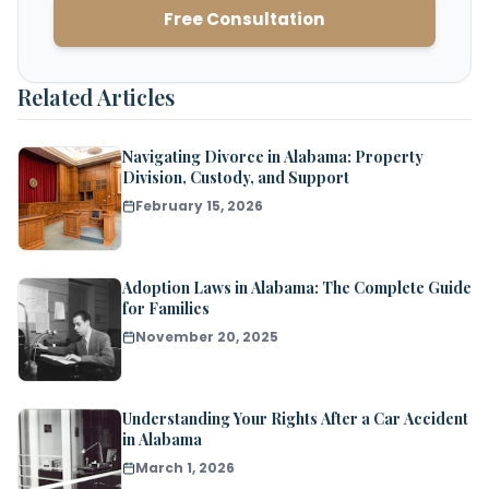
Free Consultation
Related Articles
Navigating Divorce in Alabama: Property
Division, Custody, and Support
February 15, 2026
Adoption Laws in Alabama: The Complete Guide
for Families
November 20, 2025
Understanding Your Rights After a Car Accident
in Alabama
March 1, 2026